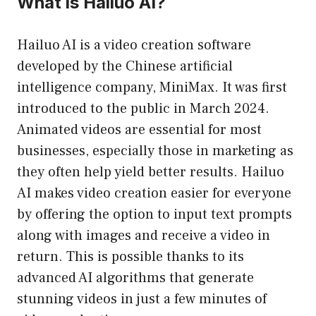
What is Hailuo AI?
Hailuo AI is a video creation software
developed by the Chinese artificial
intelligence company, MiniMax. It was first
introduced to the public in March 2024.
Animated videos are essential for most
businesses, especially those in marketing as
they often help yield better results. Hailuo
AI makes video creation easier for everyone
by offering the option to input text prompts
along with images and receive a video in
return. This is possible thanks to its
advanced AI algorithms that generate
stunning videos in just a few minutes of