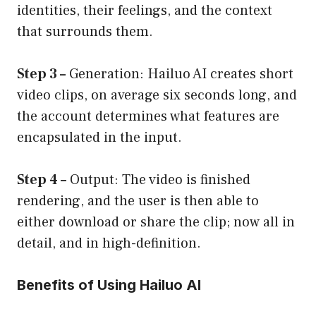
identities, their feelings, and the context
that surrounds them.
Step 3 –
Generation: Hailuo AI creates short
video clips, on average six seconds long, and
the account determines what features are
encapsulated in the input.
Step 4 –
Output: The video is finished
rendering, and the user is then able to
either download or share the clip; now all in
detail, and in high-definition.
Benefits of Using Hailuo AI