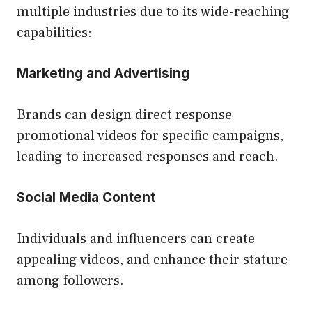
multiple industries due to its wide-reaching
capabilities:
Marketing and Advertising
Brands can design direct response
promotional videos for specific campaigns,
leading to increased responses and reach.
Social Media Content
Individuals and influencers can create
appealing videos, and enhance their stature
among followers.