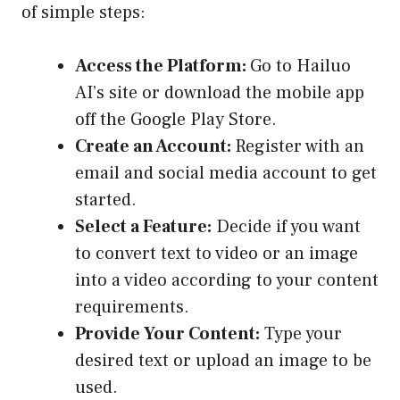
of simple steps:
Access the Platform:
Go to Hailuo
AI’s site or download the mobile app
off the Google Play Store.
Create an Account:
Register with an
email and social media account to get
started.
Select a Feature:
Decide if you want
to convert text to video or an image
into a video according to your content
requirements.
Provide Your Content:
Type your
desired text or upload an image to be
used.