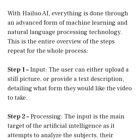
With Hailuo AI, everything is done through
an advanced form of machine learning and
natural language processing technology.
This is the entire overview of the steps
repeat for the whole process:
Step 1 –
Input: The user can either upload a
still picture, or provide a text description,
detailing what form they would like the video
to take.
Step 2 –
Processing: The input is the main
target of the artificial intelligence as it
attempts to analyze the subjects, their