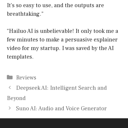
It’s so easy to use, and the outputs are
breathtaking.”
“Hailuo AI is unbelievable! It only took me a
few minutes to make a persuasive explainer
video for my startup. I was saved by the AI
templates.
Categories
Reviews
Deepseek AI: Intelligent Search and
Beyond
Suno AI: Audio and Voice Generator