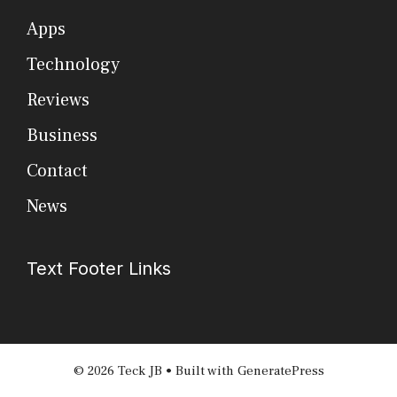
Apps
Technology
Reviews
Business
Contact
News
Text Footer Links
© 2026 Teck JB
• Built with
GeneratePress