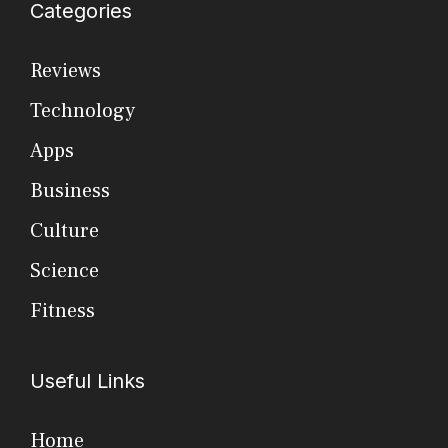
Categories
Reviews
Technology
Apps
Business
Culture
Science
Fitness
Useful Links
Home