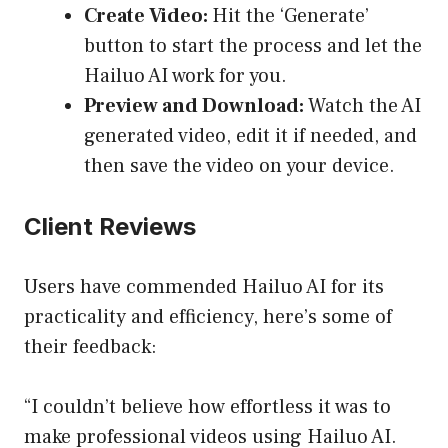
Create Video:
Hit the ‘Generate’
button to start the process and let the
Hailuo AI work for you.
Preview and Download:
Watch the AI
generated video, edit it if needed, and
then save the video on your device.
Client Reviews
Users have commended Hailuo AI for its
practicality and efficiency, here’s some of
their feedback:
“I couldn’t believe how effortless it was to
make professional videos using Hailuo AI.