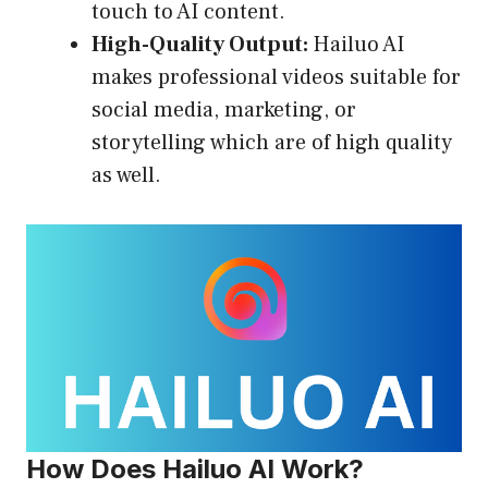
touch to AI content.
High-Quality Output:
Hailuo AI
makes professional videos suitable for
social media, marketing, or
storytelling which are of high quality
as well.
How Does Hailuo AI Work?