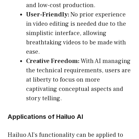
and low-cost production.
User-Friendly:
No prior experience
in video editing is needed due to the
simplistic interface, allowing
breathtaking videos to be made with
ease.
Creative Freedom:
With AI managing
the technical requirements, users are
at liberty to focus on more
captivating conceptual aspects and
story telling.
Applications of Hailuo AI
Hailuo AI’s functionality can be applied to