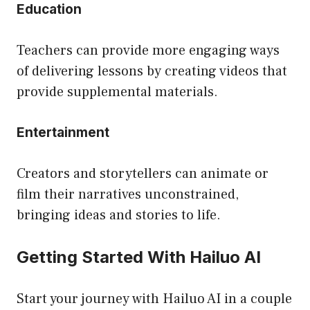
Education
Teachers can provide more engaging ways
of delivering lessons by creating videos that
provide supplemental materials.
Entertainment
Creators and storytellers can animate or
film their narratives unconstrained,
bringing ideas and stories to life.
Getting Started With Hailuo AI
Start your journey with Hailuo AI in a couple