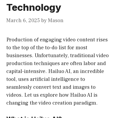
Technology
March 6, 2025
by
Mason
Production of engaging video content rises
to the top of the to-do list for most
businesses. Unfortunately, traditional video
production techniques are often labor and
capital-intensive. Hailuo AI, an incredible
tool, uses artificial intelligence to
seamlessly convert text and images to
videos. Let us explore how Hailuo AI is
changing the video creation paradigm.