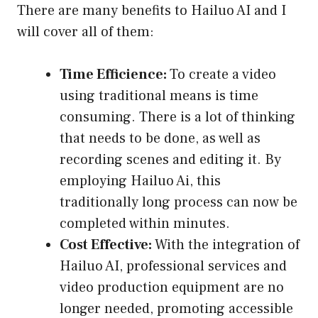
There are many benefits to Hailuo AI and I
will cover all of them:
Time Efficience:
To create a video
using traditional means is time
consuming. There is a lot of thinking
that needs to be done, as well as
recording scenes and editing it. By
employing Hailuo Ai, this
traditionally long process can now be
completed within minutes.
Cost Effective:
With the integration of
Hailuo AI, professional services and
video production equipment are no
longer needed, promoting accessible