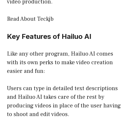
video production.
Read About Teckjb
Key Features of Hailuo AI
Like any other program, Hailuo AI comes
with its own perks to make video creation
easier and fun:
Users can type in detailed text descriptions
and Hailuo AI takes care of the rest by
producing videos in place of the user having
to shoot and edit videos.