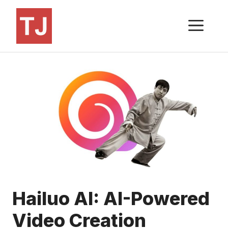
Skip
to
ME
content
Hailuo AI: AI-Powered
Video Creation