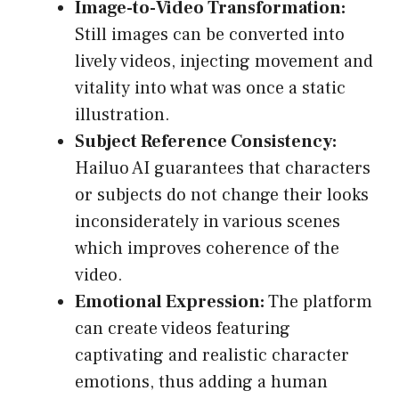
Image-to-Video Transformation:
Still images can be converted into
lively videos, injecting movement and
vitality into what was once a static
illustration.
Subject Reference Consistency:
Hailuo AI guarantees that characters
or subjects do not change their looks
inconsiderately in various scenes
which improves coherence of the
video.
Emotional Expression:
The platform
can create videos featuring
captivating and realistic character
emotions, thus adding a human