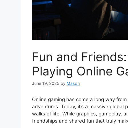
Fun and Friends:
Playing Online 
June 19, 2025
by
Mason
Online gaming has come a long way from s
adventures. Today, it’s a massive global 
walks of life. While graphics, gameplay, a
friendships and shared fun that truly ma