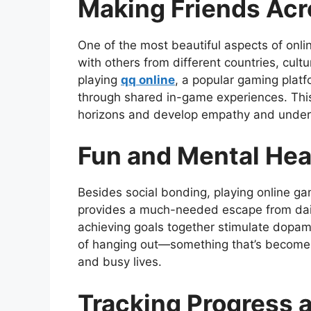
Making Friends Acr
One of the most beautiful aspects of onlin
with others from different countries, cult
playing
qq online
, a popular gaming platf
through shared in-game experiences. This
horizons and develop empathy and unders
Fun and Mental Hea
Besides social bonding, playing online gam
provides a much-needed escape from daily
achieving goals together stimulate dopami
of hanging out—something that’s become 
and busy lives.
Tracking Progress 