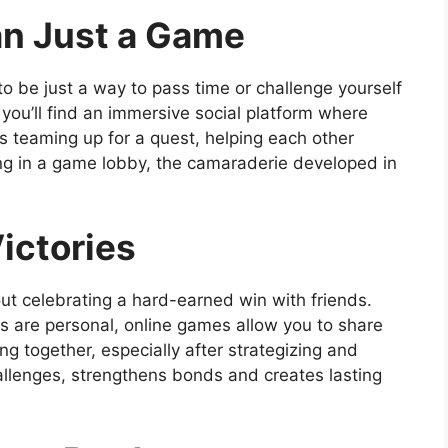
an Just a Game
to be just a way to pass time or challenge yourself
 you’ll find an immersive social platform where
’s teaming up for a quest, helping each other
ting in a game lobby, the camaraderie developed in
ictories
ut celebrating a hard-earned win with friends.
s are personal, online games allow you to share
g together, especially after strategizing and
llenges, strengthens bonds and creates lasting