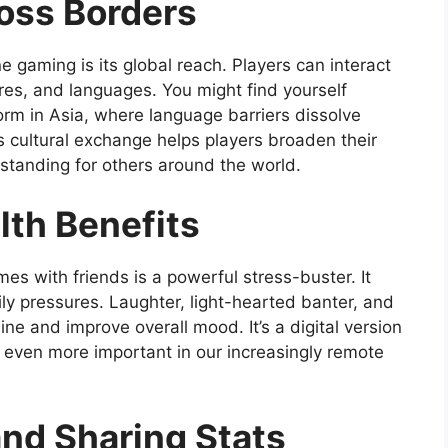
oss Borders
e gaming is its global reach. Players can interact
ures, and languages. You might find yourself
orm in Asia, where language barriers dissolve
 cultural exchange helps players broaden their
tanding for others around the world.
lth Benefits
es with friends is a powerful stress-buster. It
 pressures. Laughter, light-hearted banter, and
ne and improve overall mood. It’s a digital version
even more important in our increasingly remote
and Sharing Stats