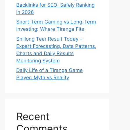
Backlinks for SEO: Safely Ranking
in 2026
Short-Term Gaming vs Long-Term
Investing: Where Tiranga Fits
Shillong Teer Result Today –
Expert Forecasting, Data Patterns,
Charts and Daily Results
Monitoring System
Daily Life of a Tiranga Game
Player: Myth vs Reality
Recent
Comments