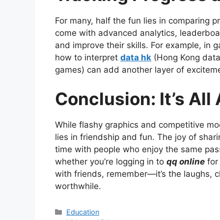
For many, half the fun lies in comparing
come with advanced analytics, leaderboar
and improve their skills. For example, in
how to interpret
data hk
(Hong Kong data, 
games) can add another layer of exciteme
Conclusion: It’s Al
While flashy graphics and competitive mod
lies in friendship and fun. The joy of sha
time with people who enjoy the same pas
whether you’re logging in to
qq online
for
with friends, remember—it’s the laughs, c
worthwhile.
Categories
Education