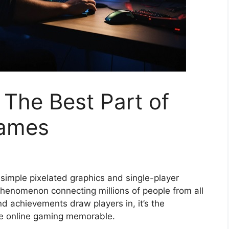
 The Best Part of
Games
imple pixelated graphics and single-player
phenomenon connecting millions of people from all
nd achievements draw players in, it’s the
ke online gaming memorable.