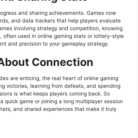
 progress and sharing achievements. Games now
ds, and data trackers that help players evaluate
 games involving strategy and competition, knowing
often used in online gaming stats or lottery-style
nt and precision to your gameplay strategy.
l About Connection
es are enticing, the real heart of online gaming
ring victories, learning from defeats, and spending
sions is what keeps players coming back. So
 a quick game or joining a long multiplayer session
hats, and shared experiences that make it truly