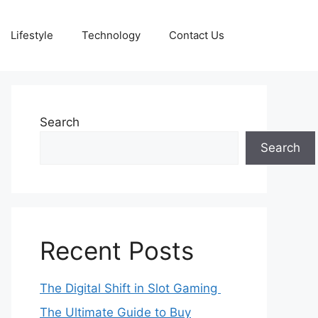
Lifestyle
Technology
Contact Us
Search
Search
Recent Posts
The Digital Shift in Slot Gaming
The Ultimate Guide to Buy