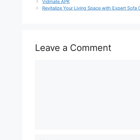
Vidmate APK
Revitalize Your Living Space with Expert Sofa 
Leave a Comment
Comment
Name