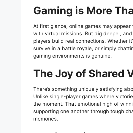
Gaming is More Th
At first glance, online games may appear 
with virtual missions. But dig deeper, and
players build real connections. Whether it
survive in a battle royale, or simply chat
gaming environments is genuine.
The Joy of Shared V
There’s something uniquely satisfying abo
Unlike single-player games where victorie
the moment. That emotional high of winnin
supporting one another through tough cha
memories.