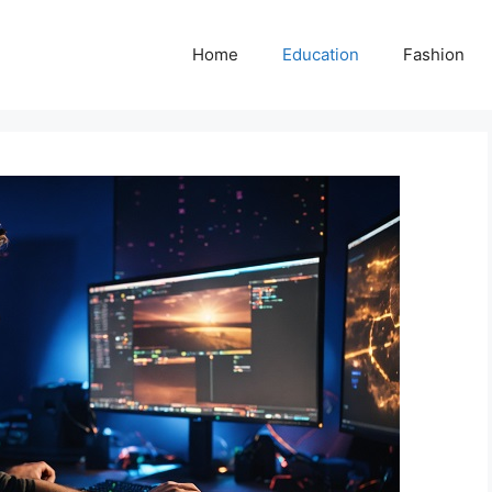
Home
Education
Fashion