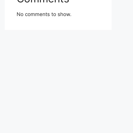
No comments to show.