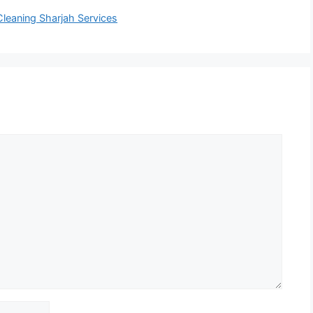
Cleaning Sharjah Services